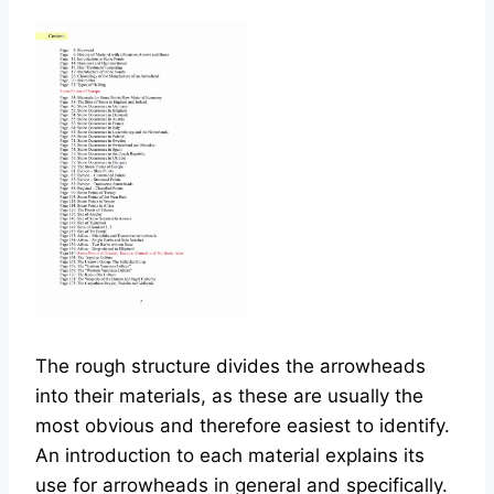
The rough structure divides the arrowheads
into their materials, as these are usually the
most obvious and therefore easiest to identify.
An introduction to each material explains its
use for arrowheads in general and specifically.