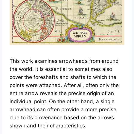
This work examines arrowheads from around
the world. It is essential to sometimes also
cover the foreshafts and shafts to which the
points were attached. After all, often only the
entire arrow reveals the precise origin of an
individual point. On the other hand, a single
arrowhead can often provide a more precise
clue to its provenance based on the arrows
shown and their characteristics.