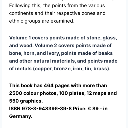
Following this, the points from the various
continents and their respective zones and
ethnic groups are examined.
Volume 1 covers points made of stone, glass,
and wood. Volume 2 covers points made of
bone, horn, and ivory, points made of beaks
and other natural materials, and points made
of metals (copper, bronze, iron, tin, brass).
This book has 464 pages with more than
2500 colour photos, 100 plates, 12 maps and
550 graphics.
ISBN 978-3-948396-39-8 Price: € 89.- in
Germany.