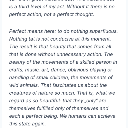
is a third level of my act. Without it there is no
perfect action, not a perfect thought.
Perfect means here: to do nothing superfluous.
Nothing tat is not conducive at this moment.
The result is that beauty that comes from all
that is done without unnecessary action. The
beauty of the movements of a skilled person in
crafts, music, art, dance, oblivious playing or
handling of small children, the movements of
wild animals. That fascinates us about the
creatures of nature so much. That is, what we
regard as so beautiful: that they „only“ are
themselves fulfilled only of themselves and
each a perfect being. We humans can achieve
this state again.