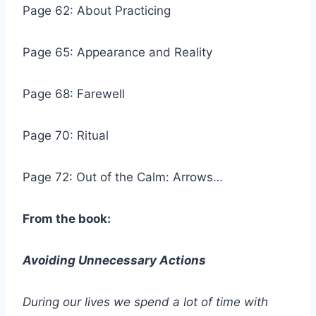
Page 62: About Practicing
Page 65: Appearance and Reality
Page 68: Farewell
Page 70: Ritual
Page 72: Out of the Calm: Arrows…
From the book:
Avoiding Unnecessary Actions
During our lives we spend a lot of time with