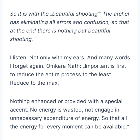
So it is with the „beautiful shooting“: The archer
has eliminating all errors and confusion, so that
at the end there is nothing but beautiful
shooting.
I listen. Not only with my ears. And many words
I forget again. Omkara Nath: „Important is first
to reduce the entire process to the least.
Reduce to the max.
Nothing enhanced or provided with a special
accent. No energy is wasted, not engage in
unnecessary expenditure of energy. So that all
the energy for every moment can be available.“