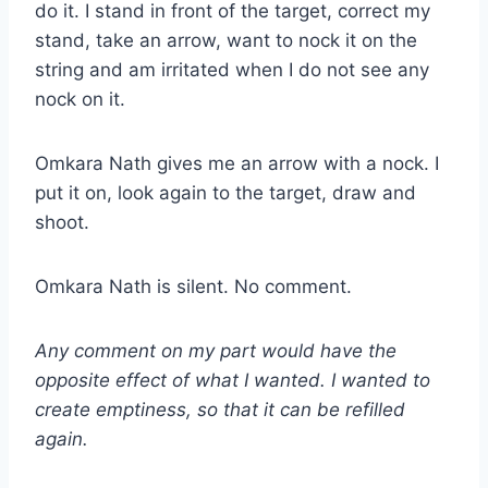
do it. I stand in front of the target, correct my
stand, take an arrow, want to nock it on the
string and am irritated when I do not see any
nock on it.
Omkara Nath gives me an arrow with a nock. I
put it on, look again to the target, draw and
shoot.
Omkara Nath is silent. No comment.
Any comment on my part would have the
opposite effect of what I wanted. I wanted to
create emptiness, so that it can be refilled
again.