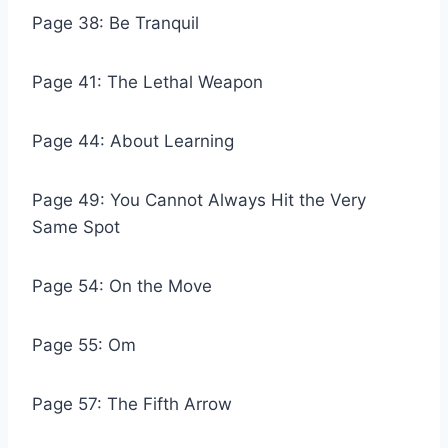
Page 38: Be Tranquil
Page 41: The Lethal Weapon
Page 44: About Learning
Page 49: You Cannot Always Hit the Very
Same Spot
Page 54: On the Move
Page 55: Om
Page 57: The Fifth Arrow