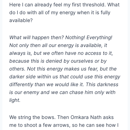
Here I can already feel my first threshold. What
do I do with all of my energy when it is fully
available?
What will happen then? Nothing! Everything!
Not only then all our energy is available, it
always is, but we often have no access to it,
because this is denied by ourselves or by
others. Not this energy makes us fear, but the
darker side within us that could use this energy
differently than we would like it. This darkness
is our enemy and we can chase him only with
light.
We string the bows. Then Omkara Nath asks
me to shoot a few arrows, so he can see how I