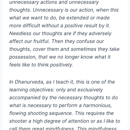
unnecessary actions and unnecessary
thoughts. Unnecessary is our action, when this
what we want to do, be extended or made
more difficult without a positive result by it.
Needless our thoughts are if they adversely
affect our fruitful. Then they confuse our
thoughts, cover them and sometimes they take
possession, that we no longer know what it
feels like to think positively.
In Dhanurveda, as I teach it, this is one of the
learning objectives: only and exclusively
accompanied by the necessary thoughts to do
what is necessary to perform a harmonious,
flowing shooting sequence. This requires the
shooter a high degree of attention or as I like to
call them great mindfulness. This mindfulness