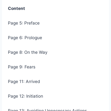
Content
Page 5: Preface
Page 6: Prologue
Page 8: On the Way
Page 9: Fears
Page 11: Arrived
Page 12: Initiation
Page 13: Avoiding Unnecessary Actions