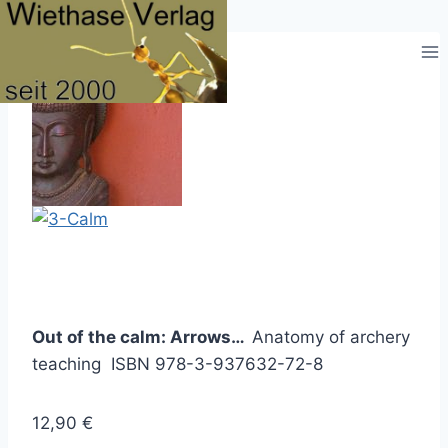
Zum
Inhalt
springen
Out of the calm: Arrows…
Anatomy of archery
teaching ISBN 978-3-937632-72-8
12,90 €