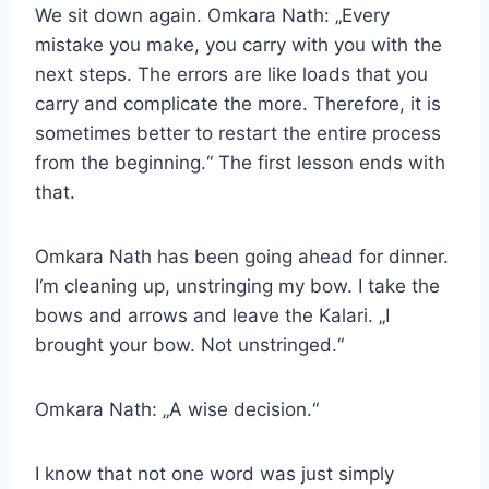
We sit down again. Omkara Nath: „Every
mistake you make, you carry with you with the
next steps. The errors are like loads that you
carry and complicate the more. Therefore, it is
sometimes better to restart the entire process
from the beginning.“ The first lesson ends with
that.
Omkara Nath has been going ahead for dinner.
I‘m cleaning up, unstringing my bow. I take the
bows and arrows and leave the Kalari. „I
brought your bow. Not unstringed.“
Omkara Nath: „A wise decision.“
I know that not one word was just simply