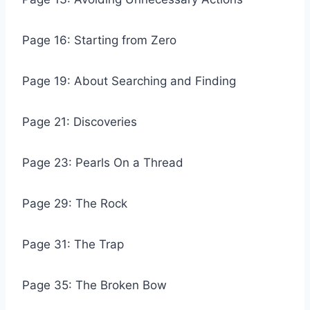
Page 16: Starting from Zero
Page 19: About Searching and Finding
Page 21: Discoveries
Page 23: Pearls On a Thread
Page 29: The Rock
Page 31: The Trap
Page 35: The Broken Bow